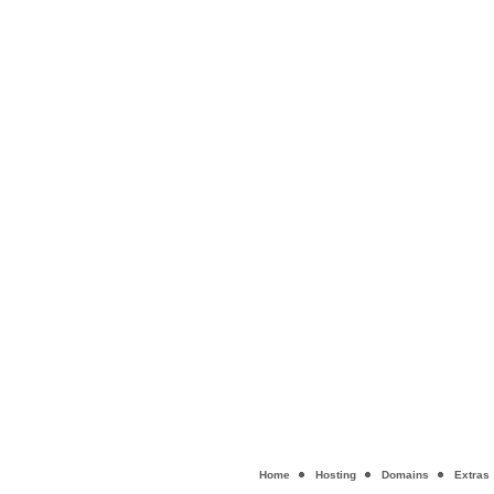
Home
Hosting
Domains
Extras