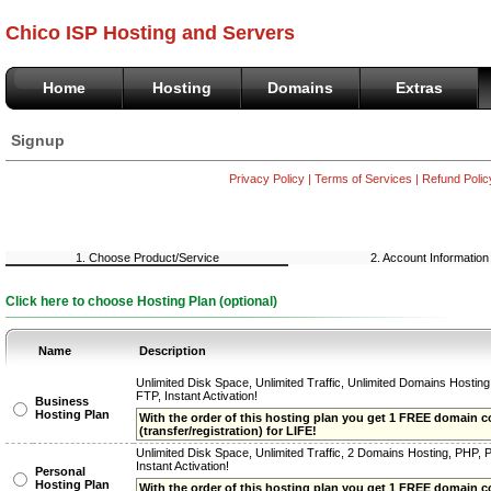
Chico ISP Hosting and Servers
Home
Hosting
Domains
Extras
Signup