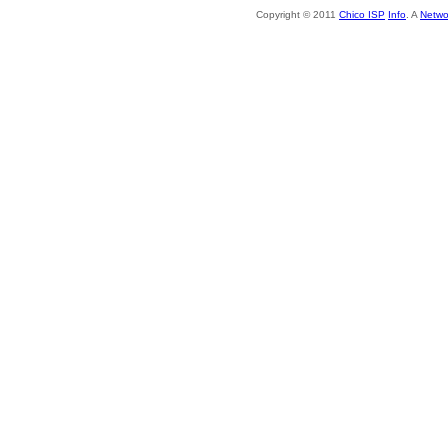
Copyright © 2011
Chico ISP
Info
. A
Netwo