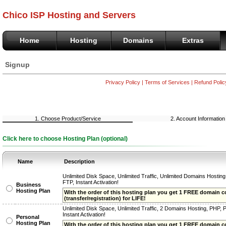
Chico ISP Hosting and Servers
Home
Hosting
Domains
Extras
Signup