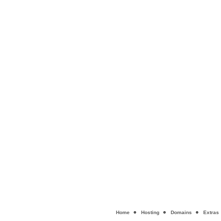
Home
Hosting
Domains
Extras