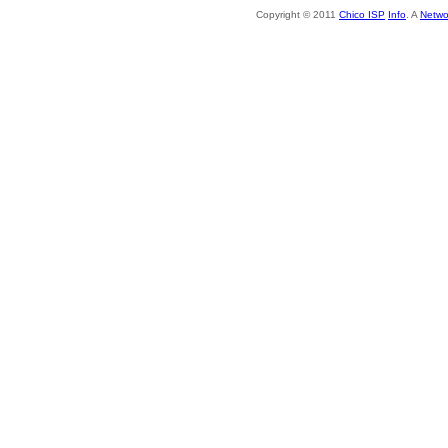
Copyright © 2011
Chico ISP
Info
. A
Netwo