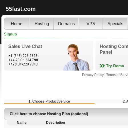
55fast.com
Home
Hosting
Domains
VPS
Specials
Signup
Sales Live Chat
Hosting Cont
Panel
Try Demo