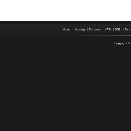
Home
Hosting
Domains
VPS
SSL
Dem
Copyright © 