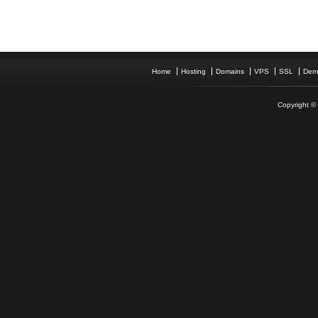
Home
Hosting
Domains
VPS
SSL
Dem
Copyright © 