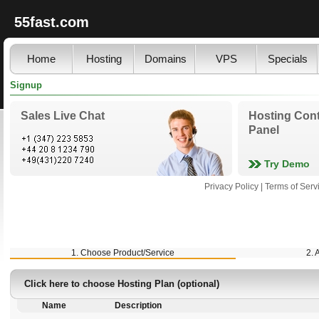
55fast.com
Home
Hosting
Domains
VPS
Specials
Signup
Sales Live Chat
Hosting Cont
Panel
Try Demo