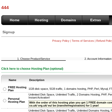
444
Home
Hosting
Domains
Extras
Signup