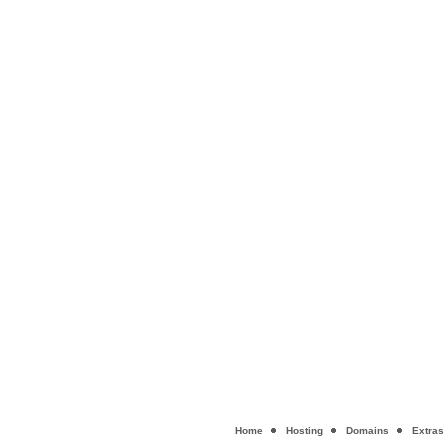
Home
Hosting
Domains
Extras