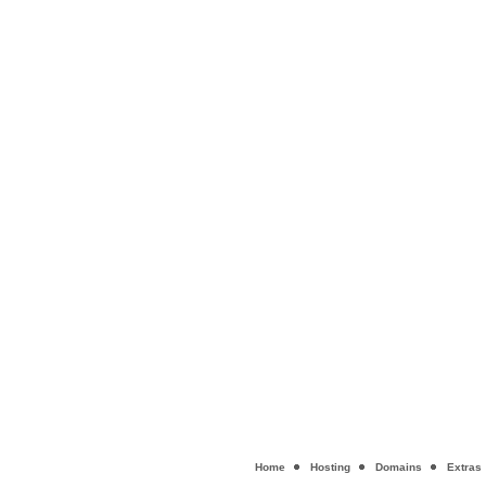
Home
Hosting
Domains
Extras