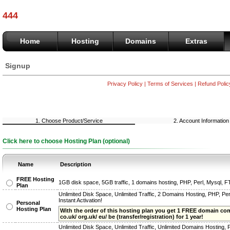
444
Home
Hosting
Domains
Extras
Signup