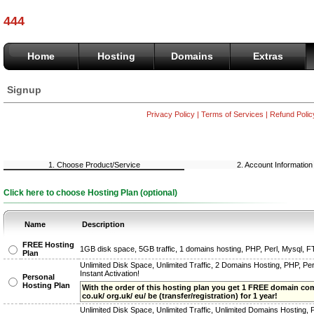
444
Home
Hosting
Domains
Extras
Signup