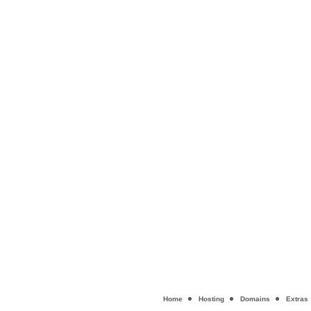
Home
Hosting
Domains
Extras