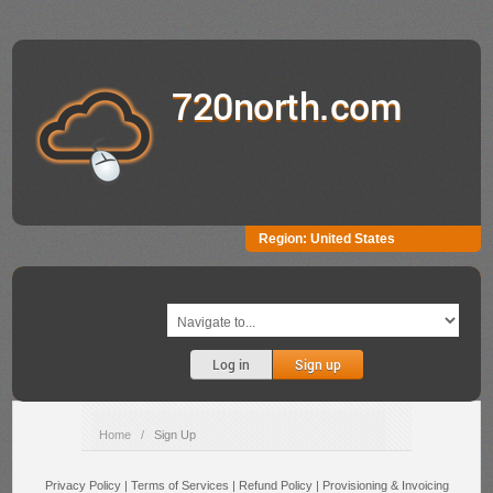
720north.com
Region:
United States
Log in
Sign up
Home
/
Sign Up