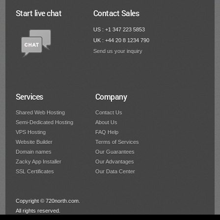
Start live chat
Contact Sales
US : +1 347 223 5853
UK : +44 20 8 1234 790
Send us your inquiry
Services
Company
Shared Web Hosting
Contact Us
Semi-Dedicated Hosting
About Us
VPS Hosting
FAQ Help
Website Builder
Terms of Services
Domain names
Our Guarantees
Zacky App Installer
Our Advantages
SSL Certificates
Our Data Center
Copyright © 720north.com.
All rights reserved.