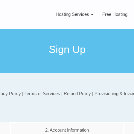
Hosting Services
Free Hosting
Sign Up