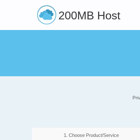
200MB Host