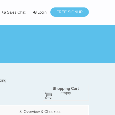
FREE SIGNUP
Sales Chat
Login