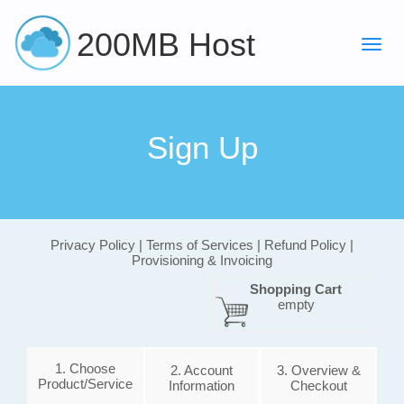
200MB Host
Sign Up