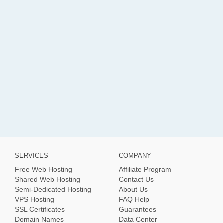
SERVICES
COMPANY
Free Web Hosting
Affiliate Program
Shared Web Hosting
Contact Us
Semi-Dedicated Hosting
About Us
VPS Hosting
FAQ Help
SSL Certificates
Guarantees
Domain Names
Data Center