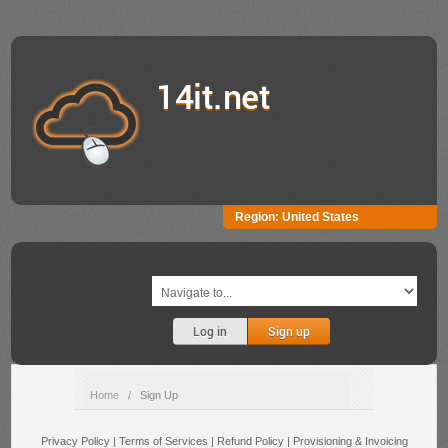
14it.net
Region:
United States
Log in
Sign up
Home
/
Sign Up