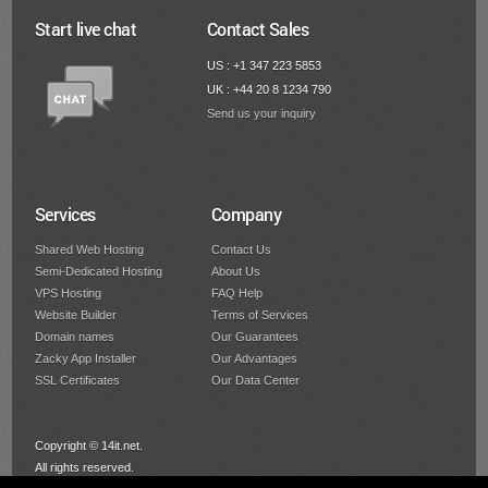
Start live chat
Contact Sales
US : +1 347 223 5853
UK : +44 20 8 1234 790
Send us your inquiry
Services
Company
Shared Web Hosting
Contact Us
Semi-Dedicated Hosting
About Us
VPS Hosting
FAQ Help
Website Builder
Terms of Services
Domain names
Our Guarantees
Zacky App Installer
Our Advantages
SSL Certificates
Our Data Center
Copyright © 14it.net.
All rights reserved.