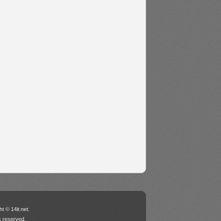
t © 14it.net.
ts reserved.