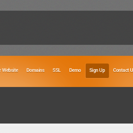
r Website
Domains
SSL
Demo
Sign Up
Contact 