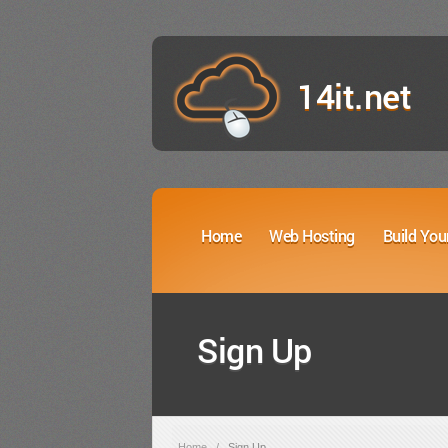
14it.net
Home
Web Hosting
Build You
Sign Up
Home
/
Sign Up