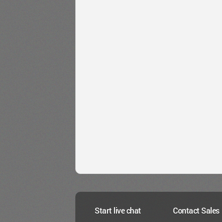
Start live chat
Contact Sales