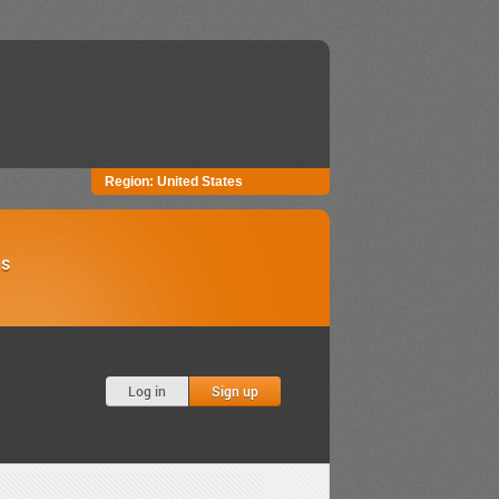
Region:
United States
Us
Log in
Sign up