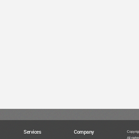
Services
Company
Copyrigh
All righ