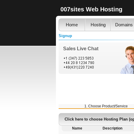
007sites Web Hosting
Home
Hosting
Domains
Signup
Sales Live Chat