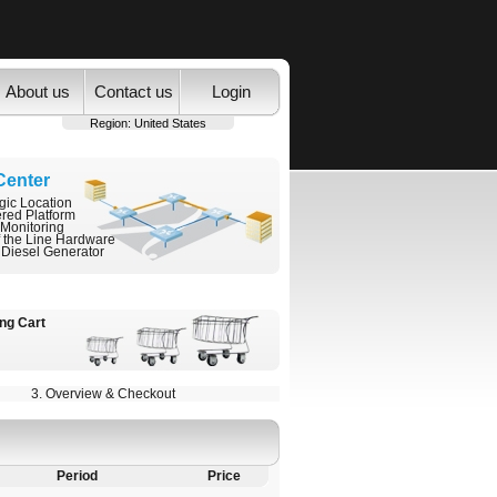
About us
Contact us
Login
Region:
United States
Center
gic Location
ered Platform
 Monitoring
f the Line Hardware
 Diesel Generator