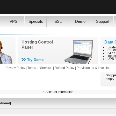
VPS
Specials
SSL
Demo
Support
Hosting Control
Data 
Panel
Strate
Clust
24 / 7
Top o
UPS /
Try Demo