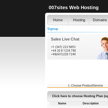
007sites Web Hosting
Home
Hosting
Domains
Signup
Sales Live Chat