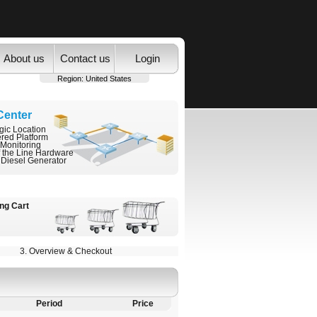
About us
Contact us
Login
Region:
United States
Center
gic Location
ered Platform
 Monitoring
f the Line Hardware
 Diesel Generator