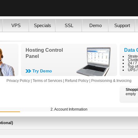
VPS
Specials
SSL
Demo
Support
Hosting Control
Data 
Panel
Strate
Clust
24 / 7
Top o
UPS /
Try Demo