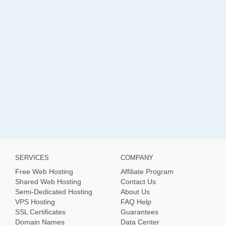
SERVICES
COMPANY
Free Web Hosting
Affiliate Program
Shared Web Hosting
Contact Us
Semi-Dedicated Hosting
About Us
VPS Hosting
FAQ Help
SSL Certificates
Guarantees
Domain Names
Data Center