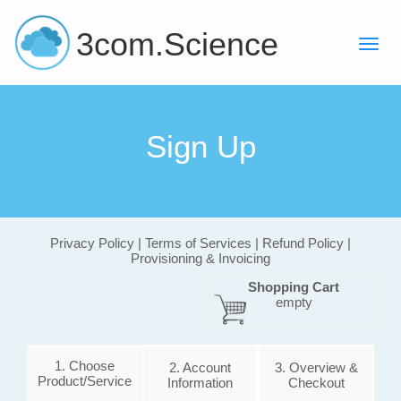
3com.Science
Sign Up