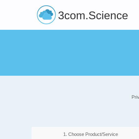
3com.Science