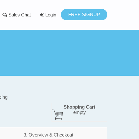
FREE SIGNUP
Sales Chat
Login