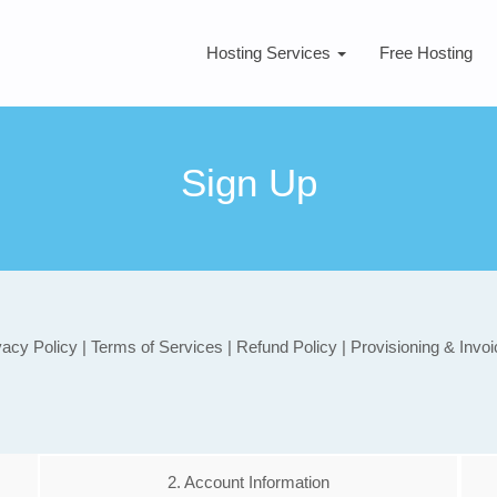
Hosting Services
Free Hosting
Sign Up