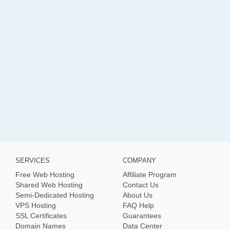
SERVICES
COMPANY
Free Web Hosting
Affiliate Program
Shared Web Hosting
Contact Us
Semi-Dedicated Hosting
About Us
VPS Hosting
FAQ Help
SSL Certificates
Guarantees
Domain Names
Data Center