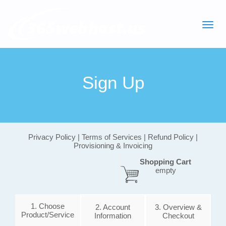
Sign Up